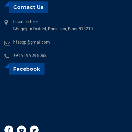
Contact Us
Location here...
Bhagalpur District, Bansitikar, Bihar 813210
hfsbgp@gmail.com
+91 919 939 8082
Facebook