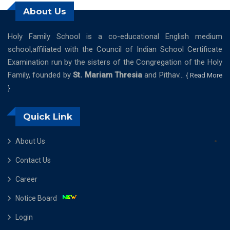
About Us
Holy Family School is a co-educational English medium
school,affiliated with the Council of Indian School Certificate
Examination run by the sisters of the Congregation of the Holy
Family, founded by
St. Mariam Thresia
and Pithav...
{ Read More
}
Quick Link
About Us
Contact Us
Career
Notice Board
Login