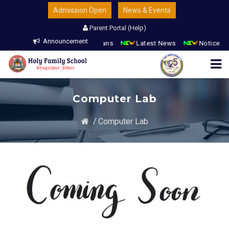
Admission Open
News & Events
Parent Portal (Help)
Announcement
n Open
Parents & Guardians
Latest News
Notice Boa
Computer Lab
/
Computer Lab